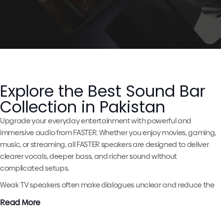
Explore the Best Sound Bar
Collection in Pakistan
Upgrade your everyday entertainment with powerful and
immersive audio from FASTER. Whether you enjoy movies, gaming,
music, or streaming, all FASTER speakers are designed to deliver
clearer vocals, deeper bass, and richer sound without
complicated setups.
Weak TV speakers often make dialogues unclear and reduce the
excitement of movies and gaming. A quality soundbar by
FASTER
Read More
helps create a more enjoyable and cinematic experience right at
home.