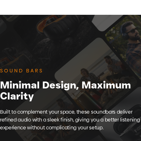
SOUND BARS
Minimal
Design,
Maximum
Clarity
Built to complement your space, these soundbars deliver
refined audio with a sleek finish, giving you a better listening
experience without complicating your setup.