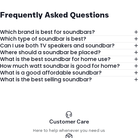
Better Sound for Movies, Gaming, and
Frequently
Asked
Questions
Music
Modern TVs focus on slim designs, but their built-in speakers usually
Which brand is best for soundbars?
lack depth and clarity. That is why more users now prefer a
Which type of soundbar is best?
dedicated setup that delivers louder and more balanced sound.
Can I use both TV speakers and soundbar?
Where should a soundbar be placed?
A good sound bar helps you enjoy:
What is the best soundbar for home use?
Clear dialogue during dramas and movies
How much watt soundbar is good for home?
What is a good affordable soundbar?
Strong bass for gaming and music
What is the best selling soundbar?
Louder sound for family entertainment
Wireless connectivity with smart devices
Cleaner room setup with less clutter
Whether you are watching Netflix, listening to music, or playing
Customer Care
games, the right sound setup can completely improve your
Here to help whenever you need us
experience.